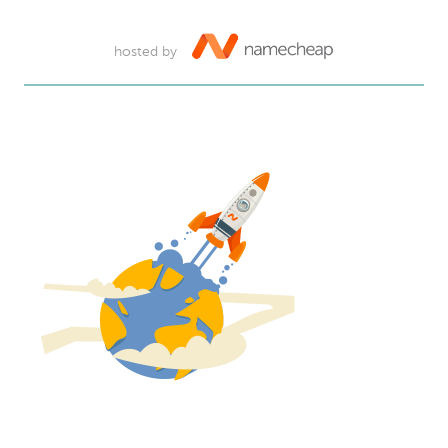
hosted by