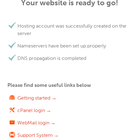
Your website is ready to go!
Hosting account was successfully created on the
server
Nameservers have been set up properly
DNS propagation is completed
Please find some useful links below
Getting started →
cPanel login →
WebMail login →
Support System →