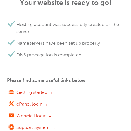
Your website is ready to go!
Hosting account was successfully created on the
server
Nameservers have been set up properly
DNS propagation is completed
Please find some useful links below
Getting started →
cPanel login →
WebMail login →
Support System →