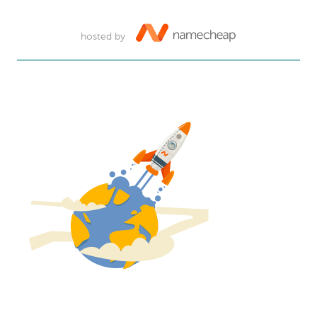
hosted by