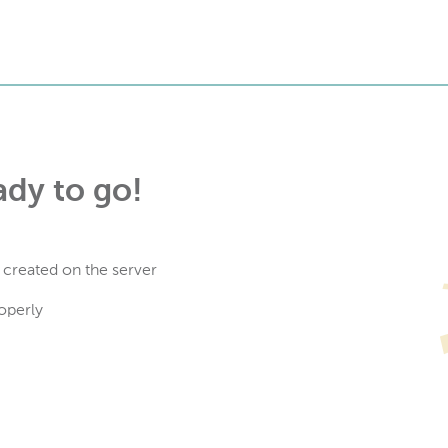
ady to go!
 created on the server
operly