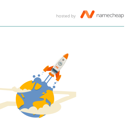
hosted by