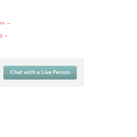
ws →
og →
Chat with a Live Person