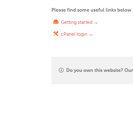
Please find some useful links below
Getting started →
cPanel login →
Do you own this website? Our 