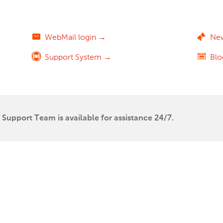
WebMail login →
Ne
Support System →
Bl
Support Team is available for assistance 24/7.