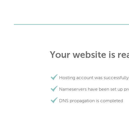
Your website is re
Hosting account was successfully
Nameservers have been set up pr
DNS propagation is completed